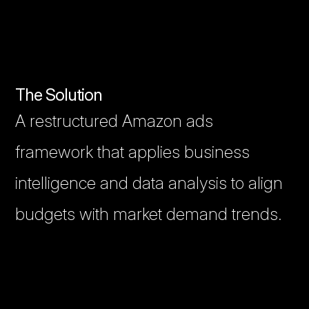
The Solution
A restructured Amazon ads
framework that applies business
intelligence and data analysis to align
budgets with market demand trends.