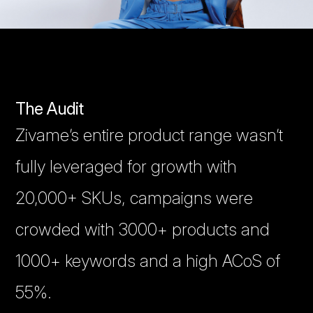
The Audit
Zivame’s entire product range wasn’t
fully leveraged for growth with
20,000+ SKUs, campaigns were
crowded with 3000+ products and
1000+ keywords and a high ACoS of
55%.