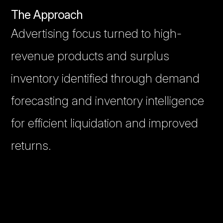
The Approach
Advertising focus turned to high-
revenue products and surplus
inventory identified through demand
forecasting and inventory intelligence
for efficient liquidation and improved
returns.