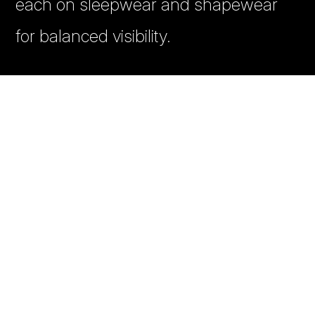
each on sleepwear and shapewear
for balanced visibility.
✔️ Banner creative recommendations
from competitor analysis
✔️ Regular performance analytics with
SKU-level tracking