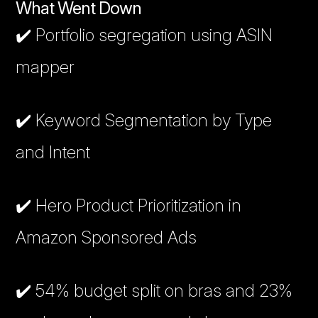
What Went Down
✔️ Portfolio segregation using ASIN
mapper
✔️ Keyword Segmentation by Type
and Intent
✔️ Hero Product Prioritization in
Amazon Sponsored Ads
✔️ 54% budget split on bras and 23%