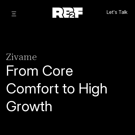
Let's Talk
Zivame
From Core
Comfort to High
Growth