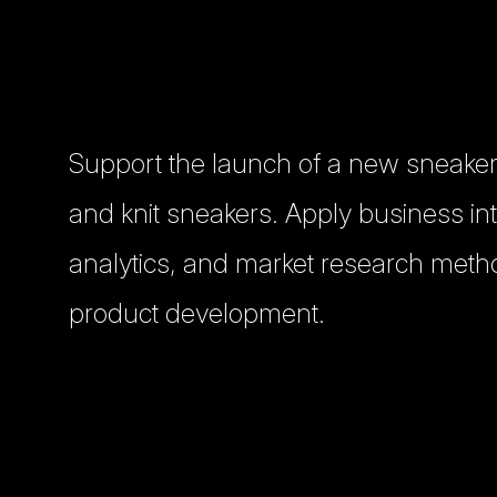
Support the launch of a new sneaker
and knit sneakers. Apply business int
analytics, and market research meth
product development.