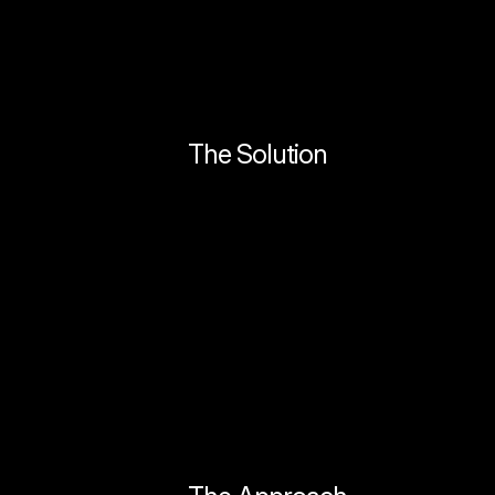
The Solution