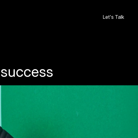
Let's Talk
o success