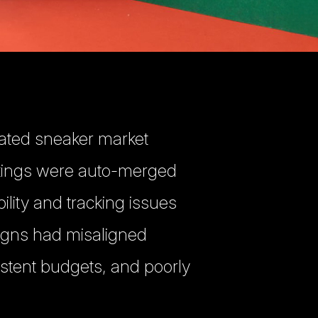
rated sneaker market
stings were auto-merged
bility and tracking issues
igns had misaligned
istent budgets, and poorly