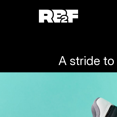
A stride t