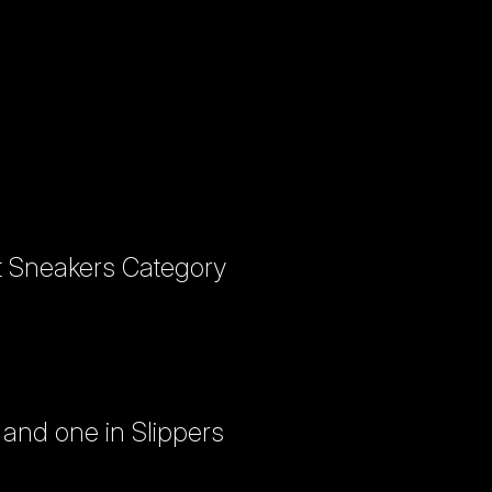
it Sneakers Category
and one in Slippers