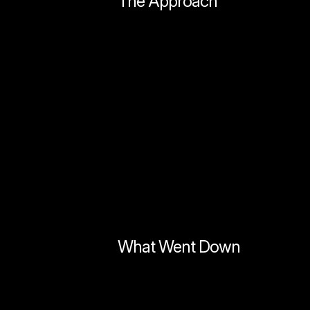
The Approach
What Went Down