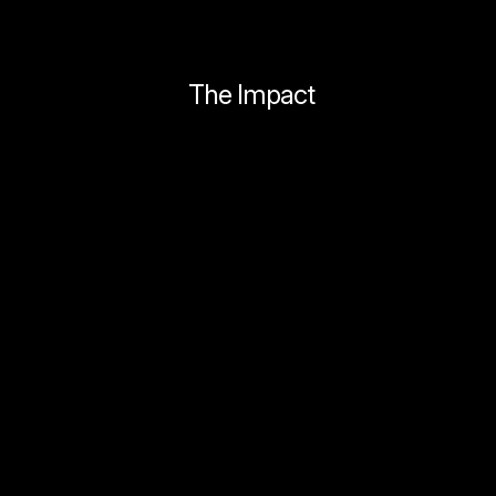
The Impact