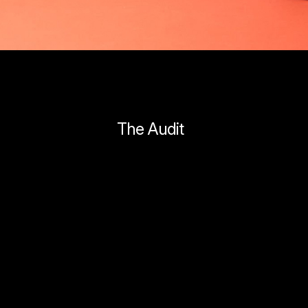
The Audit