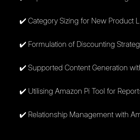
✔️ Category Sizing for New Product
✔️ Formulation of Discounting Strateg
✔️ Supported Content Generation wit
✔️ Utilising Amazon Pi Tool for Repor
✔️ Relationship Management with 