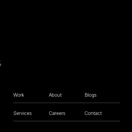
%
Work
About
Blogs
Services
Careers
Contact