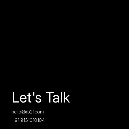
Let's Talk
hello@rb2f.com
+91 9131010104