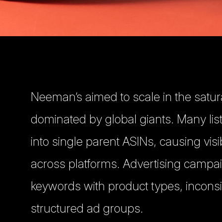
Neeman’s aimed to scale in the satu
dominated by global giants. Many li
into single parent ASINs, causing visi
across platforms. Advertising campa
keywords with product types, incons
structured ad groups.