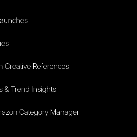
 Launches
ies
h Creative References
ts & Trend Insights
Amazon Category Manager