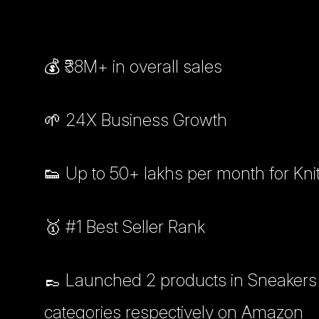
💰 ₹38M+ in overall sales
🌱 24X Business Growth
👟 Up to 50+ lakhs per month for Kn
🥇 #1 Best Seller Rank
👞 Launched 2 products in Sneakers 
categories respectively on Amazon