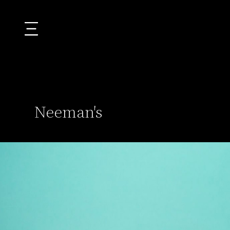
Neeman's