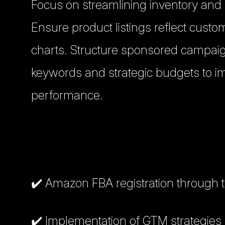
Focus on streamlining inventory and
Ensure product listings reflect cust
charts. Structure sponsored campaig
keywords and strategic budgets to imp
performance.
✔️ Amazon FBA registration through 
✔️ Implementation of GTM strategies