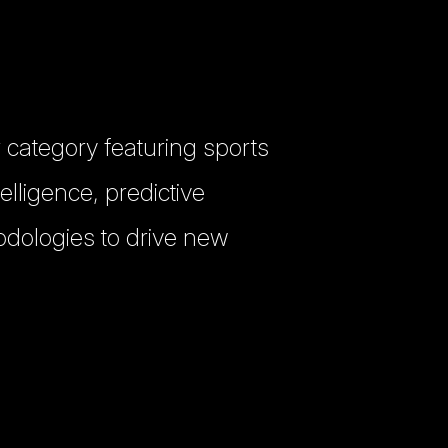
 category featuring sports
elligence, predictive
odologies to drive new