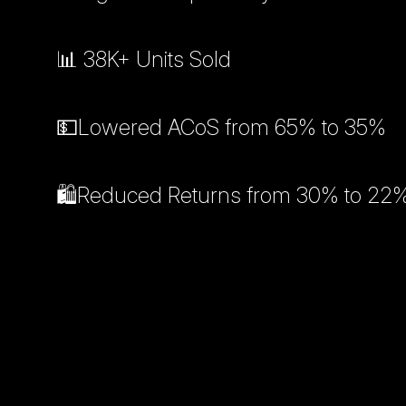
📊 38K+ Units Sold
💵Lowered ACoS from 65% to 35%
🛍️Reduced Returns from 30% to 22