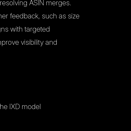
 resolving ASIN merges.
omer feedback, such as size
ns with targeted
rove visibility and
the IXD model