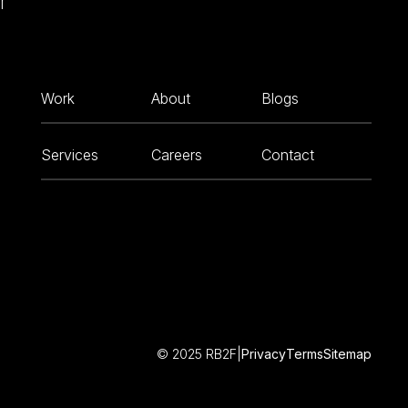
r
Work
About
Blogs
Services
Careers
Contact
© 2025 RB2F
|
Privacy
Terms
Sitemap