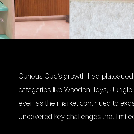
Curious Cub’s growth had plateaued
categories like Wooden Toys, Jungl
even as the market continued to exp
uncovered key challenges that limited 