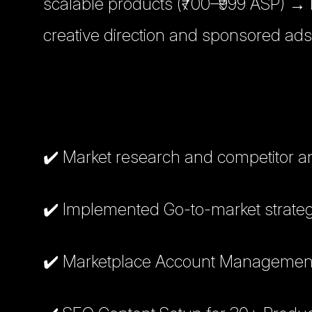
scalable products (₹700–₹999 ASP) → 
creative direction and sponsored ads
✔️ Market research and competitor a
✔️ Implemented Go-to-market strateg
✔️ Marketplace Account Managemen