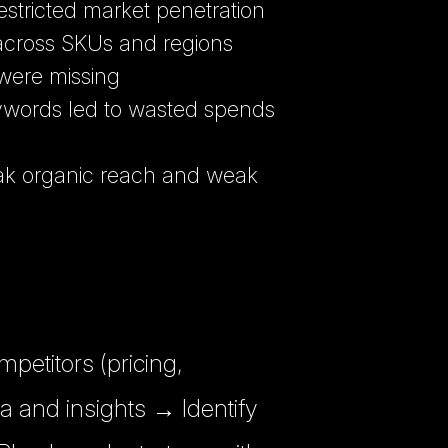
estricted market penetration
 across SKUs and regions
were missing
words led to wasted spends
ak organic reach and weak
etitors (pricing,
ta and insights → Identify