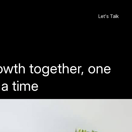
Let's Talk
owth together, one
 a time