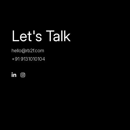
Let's Talk
hello@rb2f.com
+91 9131010104