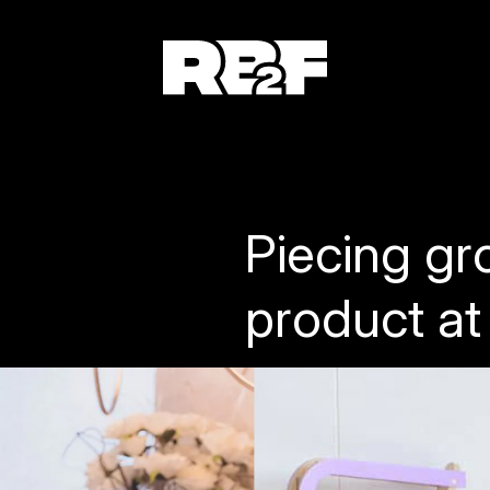
Piecing gr
product at