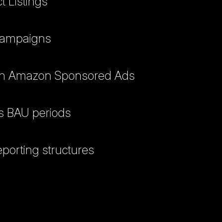
 Listings
 campaigns
 with Amazon Sponsored Ads
vs BAU periods
porting structures