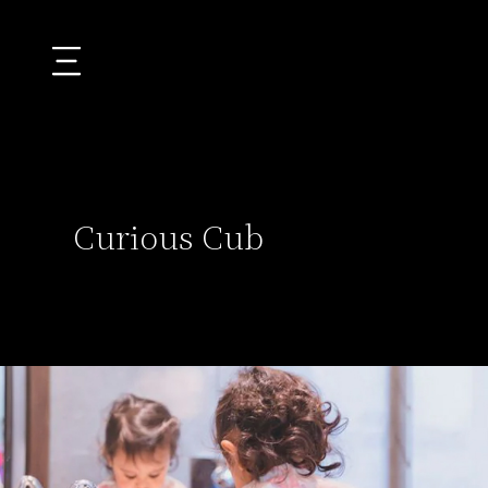
Curious Cub