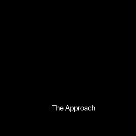
The Approach