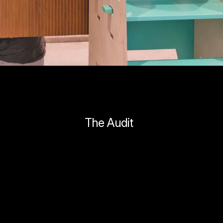
The Audit