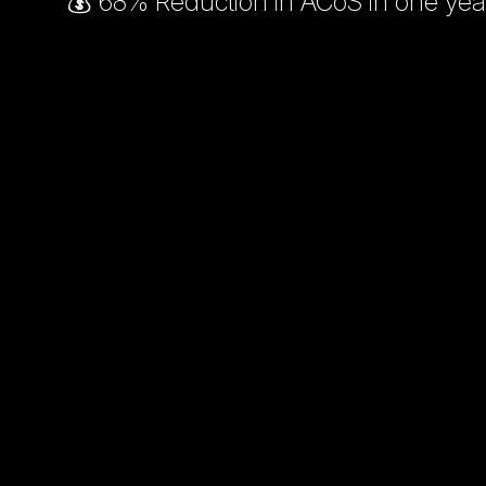
💰 68% Reduction in ACoS in one yea