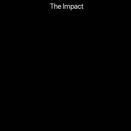
The Impact