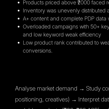
Products priced above ₹2000 faced r
Inventory was unevenly distributed
A+ content and complete PDP data 
Overloaded campaigns with 50+ key
and low keyword weak efficiency
Low product rank contributed to we
conversions.
Analyse market demand → Study comp
positioning, creatives) → Interpret da