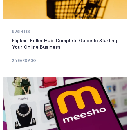
BUSINESS
Flipkart Seller Hub: Complete Guide to Starting
Your Online Business
2 YEARS AGO