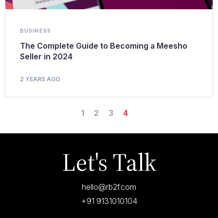
BUSINESS
The Complete Guide to Becoming a Meesho
Seller in 2024
2 YEARS AGO
1
2
3
4
Let's Talk
hello@rb2f.com
+91 9131010104