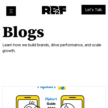
Let's Talk
Blogs
Learn how we build brands, drive performance, and scale
growth.