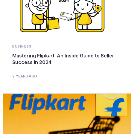
BUSINESS
Mastering Flipkart: An Inside Guide to Seller
Success in 2024
2 YEARS AGO