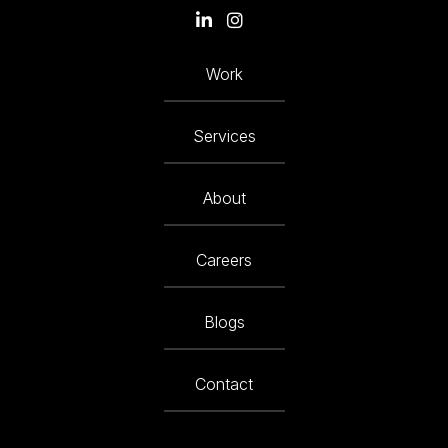
Work
Services
About
Careers
Blogs
Contact